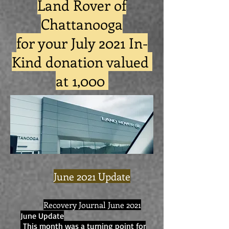
Land Rover of
Chattanooga
for your July 2021 In-
Kind donation valued
at 1,000
June 2021 Update
Recovery Journal June 2021
June Update
This month was a turning point for