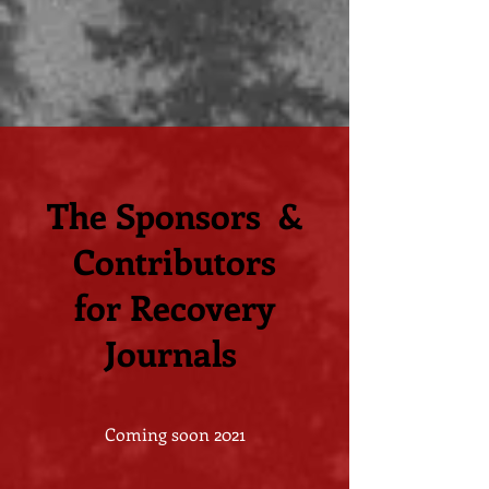
The Sponsors &
Contributors
for Recovery
Journals
Coming soon 2021