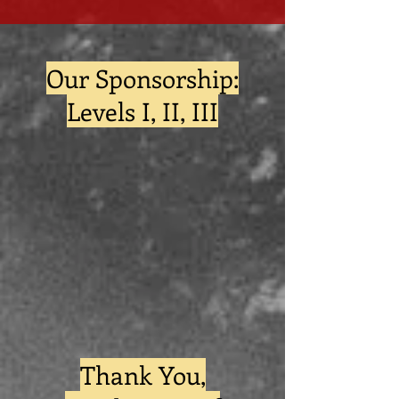
Our Sponsorship:
Levels I, II, III
Thank You,