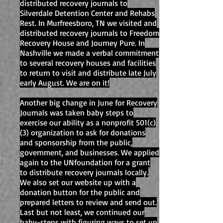
distributed recovery journals to
Silverdale Detention Center and Rehabs
Rest. In Murfreesboro, TN we visited and
distributed recovery journals to Freedom
Recovery House and Journey Pure. In
Nashville we made a verbal commitment
to several recovery houses and facilities
to return to visit and distribute late July
early August. We are on it!
Another big change in June for Recovery
Journals was taken baby steps to
exercise our ability as a nonprofit 501(c)
(3) organization to ask for donations
and sponsorship from the public,
government, and businesses. We applied
again to the UNfoundation for a grant
to distribute recovery journals locally.
We also set our website up with a
donation button for the public and
prepared letters to review and send out.
Last but not least, we continued our
baby-steps with figuring ways to set up