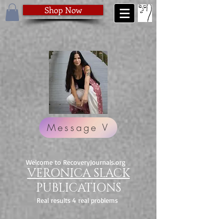
Shop Now
Message V
Welcome to RecoveryJournals.org
VERONICA SLACK
PUBLICATIONS
Real results 4 real problems