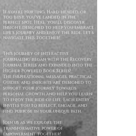
If you’re Hurting, Hard-headed, or
too busy, you’ve landed in the
perfect spot. Here, you'll discover
insight designed to help you embrace
life's journey and enjoy the ride. Let’s
navigate this together!
This journey of interactive
journaling began with the Recovery
Journal Series and expanded into the
Higher Powered Book Series!
The inspirational messages, practical
Guides, and insights are designed to
support your journey towards
personal growth and help you learn
to enjoy the ride of life. Each entry
invites you to reflect, engage, and
find purpose in your unique path.
Join us as we explore the
transformative power of
empowerment together!