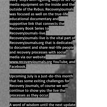
media equipment on the inside and the
outside of the Rvbus. RecoveryJournals
was focused as well on the true-life
educational documentary and
supportive link that connects the
Recovery Book Series to
RecoveryJournals-live.
RecoveryJournals-live is the vital part of
RecoveryJournals.org that is dedicated
to document and share real-life people
and recovery processes with social
media via our website
www.recoveryjournals.org
YouTube, and
Facebook.
Upcoming July is a Just-do-this month
that has some exiting challenges for
Recovery Journals, of course we will
continue to show you the live the
processes as they occur.
A word of wisdom until the next update