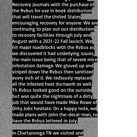
Recovery Journals with the purchase of
the Rvbus for use in book distribution
that will travel the United States
encouraging recovery for anyone. We are
continuing to plan out our distribution
to recovery facilities through July and
August with a 2021-22 Fall launch. We
hit major roadblocks with the Rvbus as
we discovered it had underlying issues,
the main issue being that of severe mice
infestation damage. We gloved up and
striped down the Rvbus then sanitized
every inch of it. We tediously replaced
all the infested heat ductwork as well.
Th Rvbus looked good on the outside
but was quite the nightmare of a dirty
job that would have made Mike Rowe of
Dirty Jobs hesitate. On a happy note, we
made plans with John the-decal-man, to
have the Rvbus lettered in July.
In Chattanooga TN we visited and