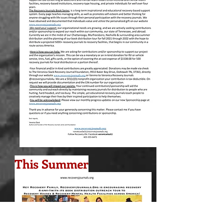
This Summer