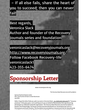
– If all else fails, share the heart of
you to succeed; then you can never
fail!
Best regards,
Veronica Slack
Author and founder of the Recovery
Journals series and foundation
veronicaslack@recoveryjournals.org
http://www.recoveryjournals.org/
Follow Facebook Recovery-life
veronicaslack1
423-355-6474
Sponsorship Letter