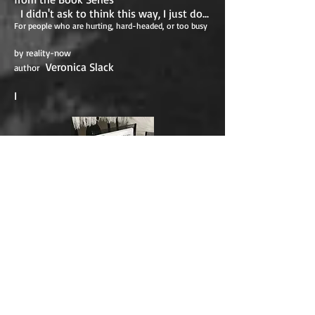
I didn't ask to think this way, I just do...
For people who are hurting, hard-headed, or too busy
by reality-now
Veronica Slack
author
I