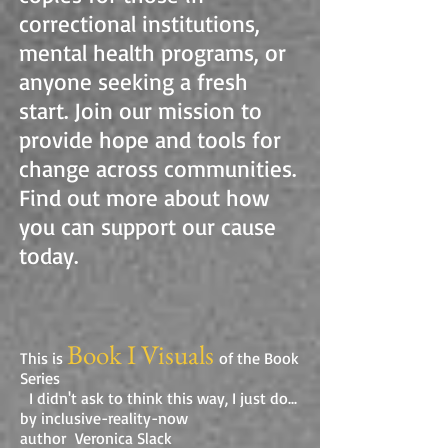
correctional institutions,
mental health programs, or
anyone seeking a fresh
start. Join our mission to
provide hope and tools for
change across communities.
Find out more about how
you can support our cause
today.
Book I Visuals
This is
of the Book
Series
I didn't ask to think this way, I just do...
by inclusive-reality-now
author Veronica Slack