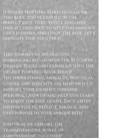
If you’re Hurting, Hard-headed, or
too busy, you’ve landed in the
perfect spot. Here, you'll discover
insight designed to help you embrace
life's journey and enjoy the ride. Let’s
navigate this together!
This journey of interactive
journaling began with the Recovery
Journal Series and expanded into the
Higher Powered Book Series!
The inspirational messages, practical
Guides, and insights are designed to
support your journey towards
personal growth and help you learn
to enjoy the ride of life. Each entry
invites you to reflect, engage, and
find purpose in your unique path.
Join us as we explore the
transformative power of
empowerment together!