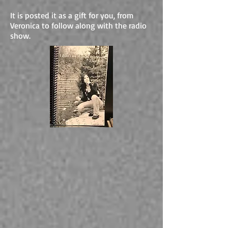
It is posted it as a gift for you, from
Veronica to follow along with the radio
show.