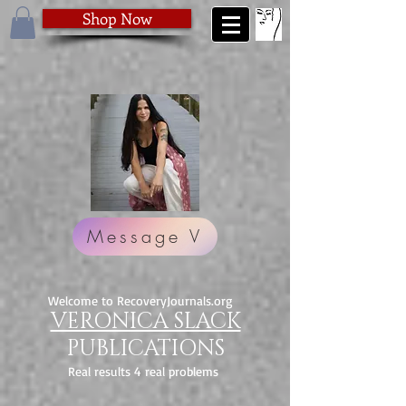
Shop Now
Message V
Welcome to RecoveryJournals.org
VERONICA SLACK
PUBLICATIONS
Real results 4 real problems