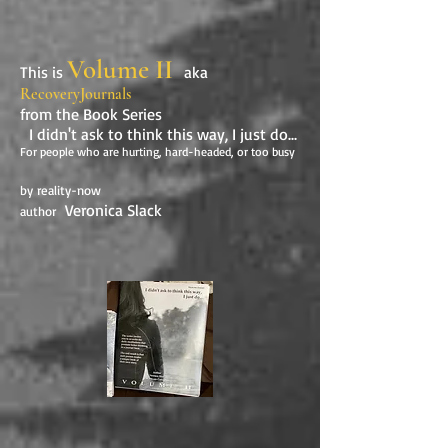
Volume II
This is
aka
RecoveryJournals
from the Book Series
I didn't ask to think this way, I just do...
For people who are hurting, hard-headed, or too busy
by reality-now
Veronica Slack
author