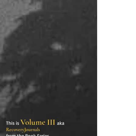
Volume III
This is
aka
RecoveryJournals
from the Book Series