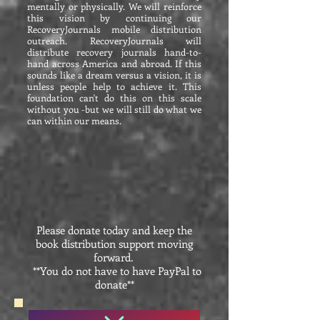
mentally or physically. We will reinforce
this vision by continuing our
RecoveryJournals mobile distribution
outreach. RecoveryJournals will
distribute recovery journals hand-to-
hand across America and abroad. If this
sounds like a dream versus a vision, it is
unless people help to achieve it. This
foundation can't do this on this scale
without you -but we will still do what we
can within our means.
Please donate today and keep the
book distribution support moving
forward.
**You do not have to have PayPal to
donate**