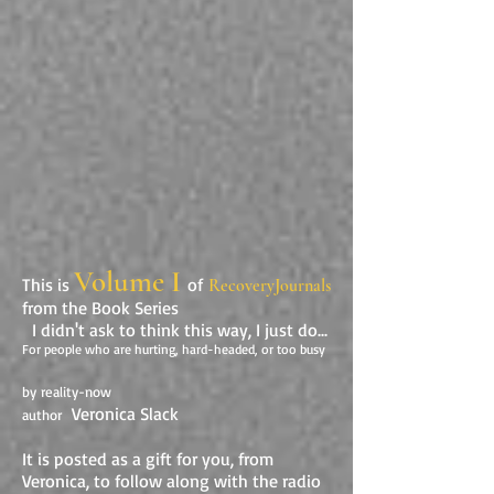
Volume I
This is
of
RecoveryJournals
from the Book Series
I didn't ask to think this way, I just do...
For people who are hurting, hard-headed, or too busy
by reality-now
Veronica Slack
author
It is posted as a gift for you, from
Veronica, to follow along with the radio