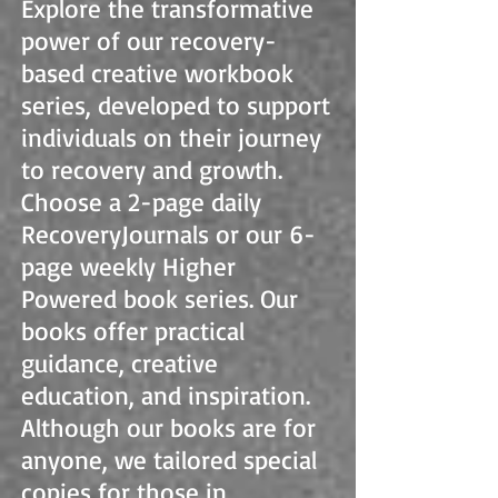
Explore the transformative
power of our recovery-
based creative workbook
series, developed to support
individuals on their journey
to recovery and growth.
Choose a 2-page daily
RecoveryJournals or our 6-
page weekly Higher
Powered book series. Our
books offer practical
guidance, creative
education, and inspiration.
Although our books are for
anyone, we tailored special
copies for those in