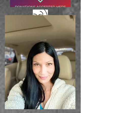
DONATIONS ACCEPTED HERE