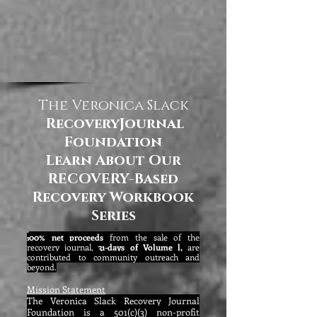
The Veronica Slack
RecoveryJournal
Foundation
Learn About Our
RECOVERY-Based
Recovery Workbook
Series
00% net proceeds
from the sale of the
1
recovery journal,
31-days of Volume l,
are
contributed to community outreach and
beyond.
Mission Statement
The Veronica Slack Recovery Journal
Foundation is a 501(c)(3) non-profit