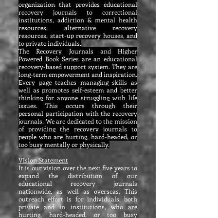
organization that provides educational
recovery journals to correctional
institutions, addiction & mental health
resources, alternative recovery
resources, start-up recovery houses, and
to private individuals.
The Recovery Journals and Higher
Powered Book Series are an educational
recovery-based support system. They are
long-term empowerment and inspiration.
Every page teaches managing skills as
well as promotes self-esteem and better
thinking for anyone struggling with life
issues. This occurs through their
personal participation with the recovery
journals. We are dedicated to the mission
of providing the recovery journals to
people who are hurting, hard-headed, or
too busy mentally or physically.
Vision Statement
It is our vision over the next five years to
expand the distribution of our
educational recovery journals
nationwide, as well as overseas. This
outreach effort is for individuals, both
private and in institutions, who are
hurting, hard-headed, or too busy