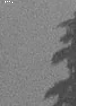
show.