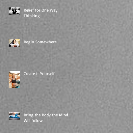
Relief for One Way
Thinking
Begin Somewhere
Create It Yourself
Bring the Body the Mind
Will follow