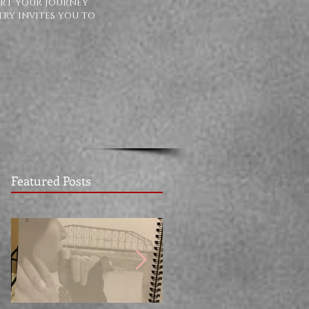
ort your journey
try invites you to
Featured Posts