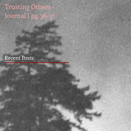
Trusting Others -
The Book Series A
Journal I pg. 36-37
Work in Progress
November
Recent Posts