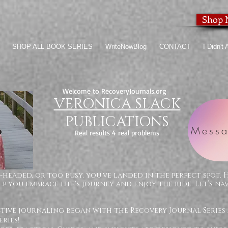
Shop
SHOP ALL BOOK SERIES
WriteNowBlog
CONTACT
I Didn't
Welcome to RecoveryJournals.org
VERONICA SLACK
PUBLICATIONS
Messa
Real results 4 real problems
-headed, or too busy, you’ve landed in the perfect spot. 
p you embrace life's journey and enjoy the ride. Let’s na
ctive journaling began with the Recovery Journal Series
ries!