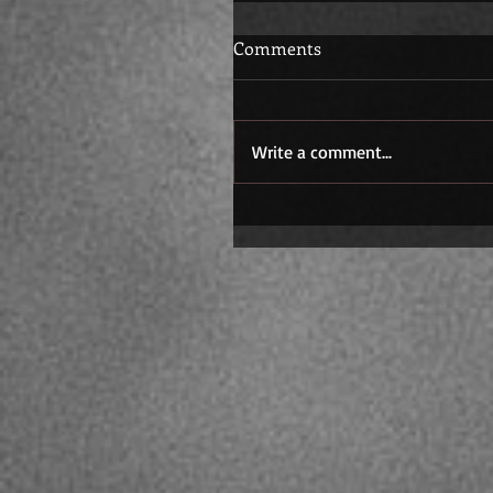
Comments
Write a comment...