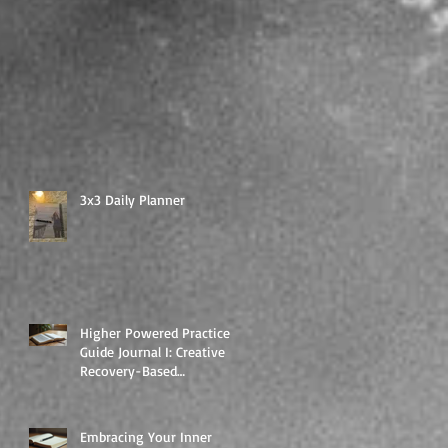
3x3 Daily Planner
Higher Powered Practice
Guide Journal I: Creative
Recovery-Based
Workbooks for Daily
Support
Embracing Your Inner