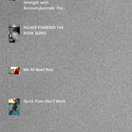
Strength with
RecoveryJournals: The
Higher Powered Book
Series
HIGHER POWERED THE
BOOK SERIES
We All Need Rest
Quick Fixes Don't Work