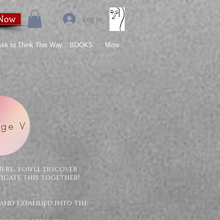
 Now
Log In
 Ask to Think This Way... BOOKS
More
ge V
Here, you'll discover
vigate this together!
 and expanded into the