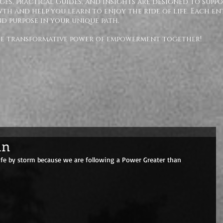
ges, practical Guides, and insights are designed to supp
h and help you learn to enjoy the ride of life. Each en
nd purpose in your unique path.
the transformative power of empowerment together!
an
life by storm because we are following a Power Greater than 