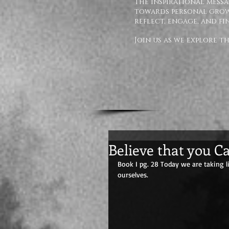
The inspirational messa
towards personal growt
reflect, engage, and fi
Join us as we explore 
Believe that you C
Book I pg. 28 Today we are taking 
ourselves.