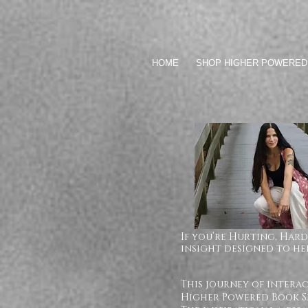
HOME
SHOP HIGHER POWERED
If you’re Hurting, Hard
insight designed to hel
This journey of intera
Higher Powered Book Se