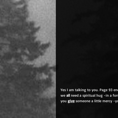
Yes I am talking to you. Page 93 enc
we 
all
 need a spiritual hug -in a 
you 
give
 someone a little mercy -yo