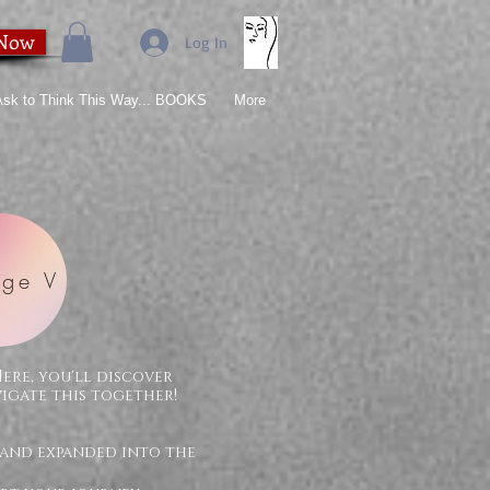
 Now
Log In
 Ask to Think This Way... BOOKS
More
ge V
Here, you'll discover
vigate this together!
 and expanded into the