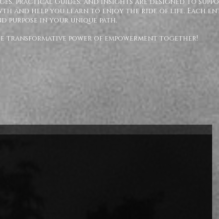
ges, practical Guides, and insights are designed to supp
h and help you learn to enjoy the ride of life. Each en
nd purpose in your unique path.
the transformative power of empowerment together!