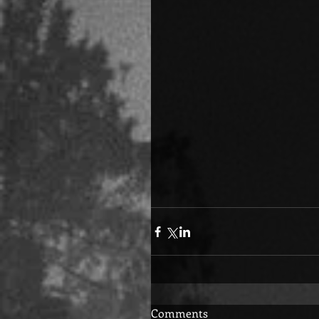
Comments