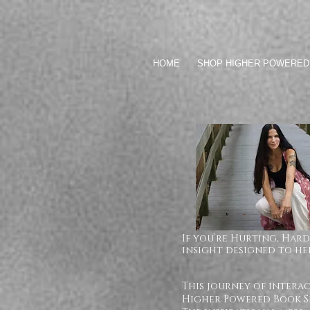
HOME
SHOP HIGHER POWERED
If you’re Hurting, Hard
insight designed to hel
This journey of intera
Higher Powered Book Se