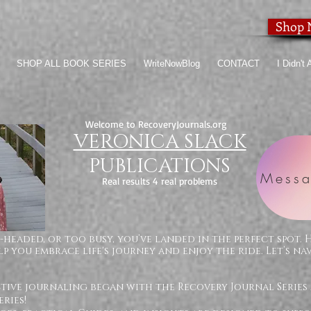
Shop
SHOP ALL BOOK SERIES
WriteNowBlog
CONTACT
I Didn't
Welcome to RecoveryJournals.org
VERONICA SLACK
PUBLICATIONS
Messa
Real results 4 real problems
-headed, or too busy, you’ve landed in the perfect spot. 
p you embrace life's journey and enjoy the ride. Let’s na
ctive journaling began with the Recovery Journal Series
ries!