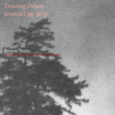
Trusting Others -
The Book Series A
Journal I pg. 36-37
Work in Progress
November
Recent Posts