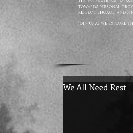
The inspirational messa
towards personal growt
reflect, engage, and fi
Join us as we explore 
We All Need Rest