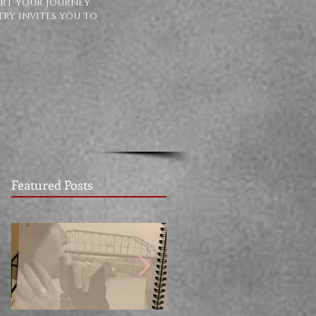
ort your journey
try invites you to
Featured Posts