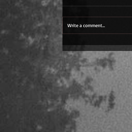
Write a comment...