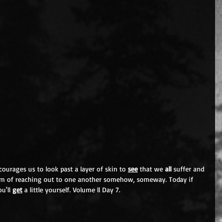
ourages us to look past a layer of skin to 
see
 that we 
all 
suffer and 
form of reaching out to one another somehow, someway. Today if 
u'll 
get
 a little yourself. Volume ll Day 7.