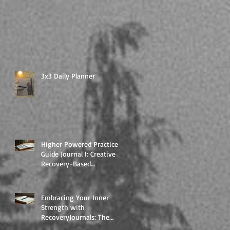
3x3 Daily Planner
Higher Powered Practice
Guide Journal I: Creative
Recovery-Based
Workbooks for Daily
Support
Embracing Your Inner
Strength with
RecoveryJournals: The
Higher Powered Book