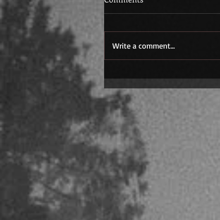
Write a comment...