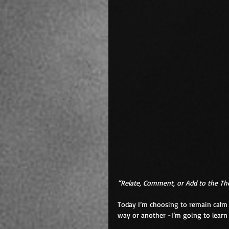
“Relate, Comment, or Add to the T
Today I’m choosing to remain calm i
way or another -I’m going to learn