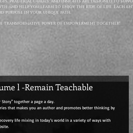
ges, practical Guides, and insights are designed to supp
h and help you learn to enjoy the ride of life. Each en
nd purpose in your unique path.
the transformative power of empowerment together!
lume l -Remain Teachable
 Story" together a page a day. 
eries that makes you an author and promotes better thinking by 
overy life mixing in today’s world in a variety of ways with 
site.