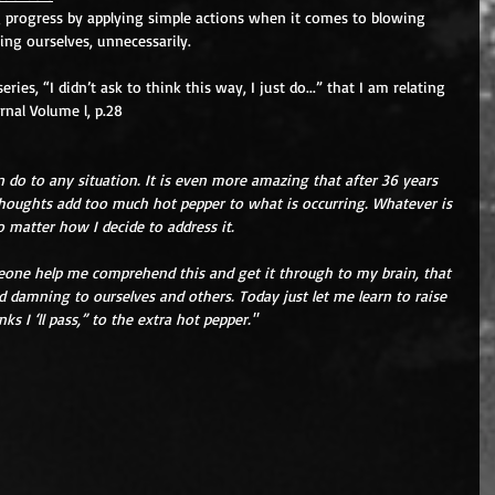
 progress by applying simple actions when it comes to blowing 
ing ourselves, unnecessarily. 
ies, “I didn’t ask to think this way, I just do...” that I am relating 
urnal Volume l, p.28
 do to any situation. It is even more amazing that after 36 years 
 thoughts add too much hot pepper to what is occurring. Whatever is 
o matter how I decide to address it.
eone help me comprehend this and get it through to my brain, that 
 damning to ourselves and others. Today just let me learn to raise 
s I ‘ll pass,” to the extra hot pepper."