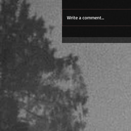
Write a comment...