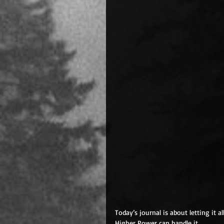
Today’s journal is about letting it 
Higher Power can handle it. 