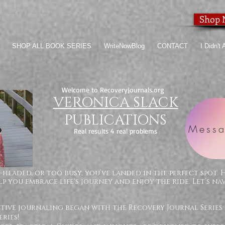
Shop
SHOP ALL BOOK SERIES
WriteNowBlog
CONTACT
I Didn't
Welcome to RecoveryJournals.org
VERONICA SLACK
PUBLICATIONS
Messa
Real results 4 real problems
-headed, or too busy, you’ve landed in the perfect spot. 
p you embrace life's journey and enjoy the ride. Let’s na
ctive journaling began with the Recovery Journal Series
ries!