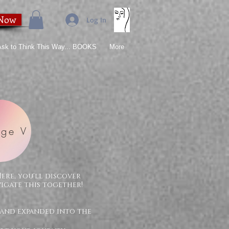
 Now
Log In
 Ask to Think This Way... BOOKS
More
ge V
Here, you'll discover
vigate this together!
 and expanded into the