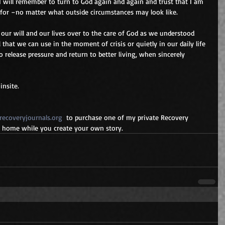
I will remember to turn to God again and again and trust that I am 
for –no matter what outside circumstances may look like.
our will and our lives over to the care of God as we understood 
ll that we can use in the moment of crisis or quietly in our daily life 
to release pressure and return to better living, when sincerely 
nsite.
ecoveryjournals.org
  to purchase one of my private Recovery 
at home while you create your own story.