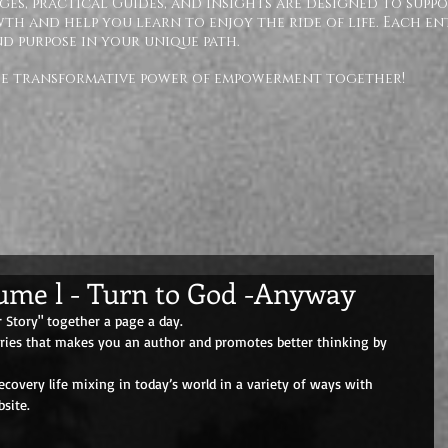
ges, practical Guides, and insights are designed to supp
h and help you learn to enjoy the ride of life. Each en
nd purpose in your unique path.
the transformative power of empowerment together!
lume l - Turn to God -Anyway
 Story" together a page a day. 
eries that makes you an author and promotes better thinking by 
overy life mixing in today’s world in a variety of ways with 
site.