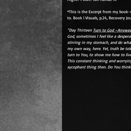
*This is the Excerpt from my book-ser
to. Book l Visuals, p.24, Recovery Jo
“Day Thirteen 
Turn to God –Anywa
God, sometimes I feel like a despera
stirring in my stomach, and do what
my own way, here. Yet, truth be told
turn to You, to show me how to live
This constant thinking and worrying,
sycophant thing then. Do You think