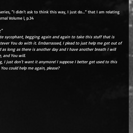
ies, “I didn’t ask to think this way, I just do...” that I am relating 
urnal Volume l, p.34
y
”
te sycophant, begging again and again to take this stuff that is 
ever You do with it. Embarrassed, I plead to just help me get out of 
 as long as there is another day and I have another breath I will 
, and You will.
 I just don’t want it anymore! I suppose I better get used to this 
 You could help me again, please?