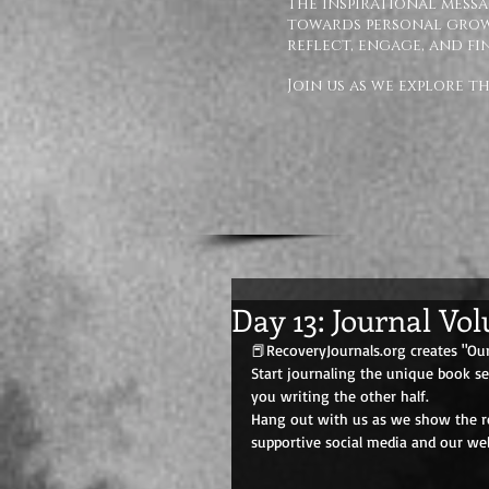
The inspirational messa
towards personal growt
reflect, engage, and fi
Join us as we explore 
Day 13: Journal Vo
📕RecoveryJournals.org creates "Our
Start journaling the unique book s
you writing the other half. 
Hang out with us as we show the rec
supportive social media and our web