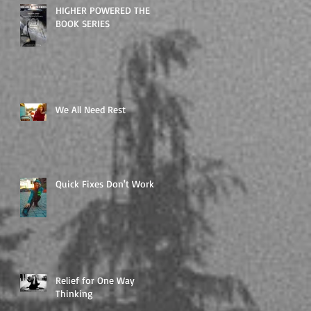
HIGHER POWERED THE
BOOK SERIES
We All Need Rest
Quick Fixes Don't Work
Relief for One Way
Thinking