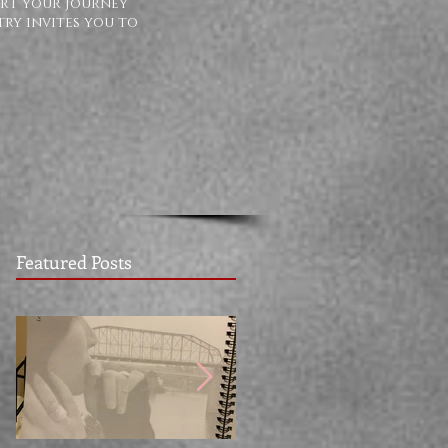
ort your journey
try invites you to
Featured Posts