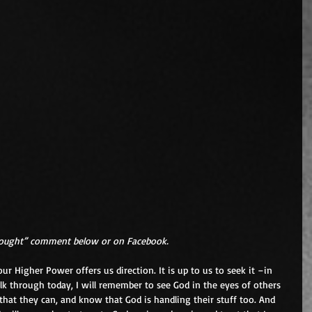
hought” comment below or on Facebook.
r Higher Power offers us direction. It is up to us to seek it –in 
k through today, I will remember to see God in the eyes of others 
that they can, and know that God is handling their stuff too. And 