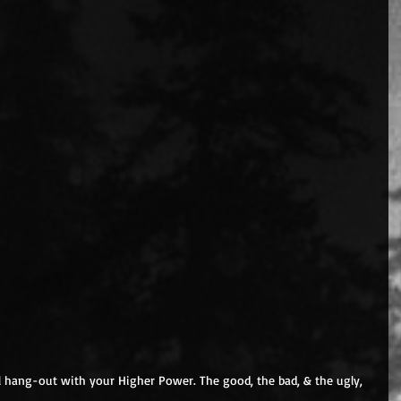
all hang-out with your Higher Power. The good, the bad, & the ugly, 