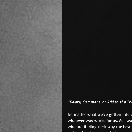
“Relate, Comment, or Add to the T
No matter what we’ve gotten into ou
whatever way works for us. As I wal
who are finding their way the best 