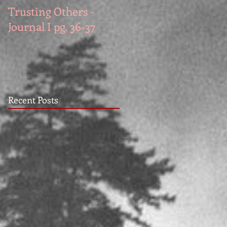
Trusting Others -
The Book Series A
Journal I pg. 36-37
Work in Progress
November
Recent Posts