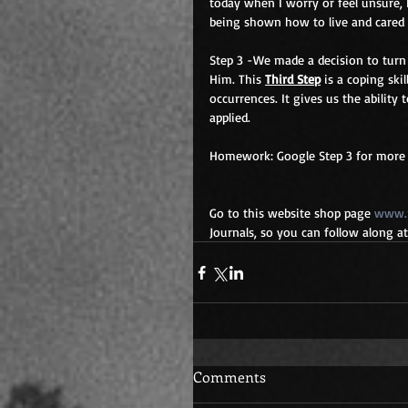
today when I worry or feel unsure, 
being shown how to live and cared 
Step 3 -We made a decision to turn 
Him. This 
Third Step
 is a coping ski
occurrences. It gives us the ability 
applied.
Homework: Google Step 3 for more i
Go to this website shop page 
www.r
Journals, so you can follow along 
Comments