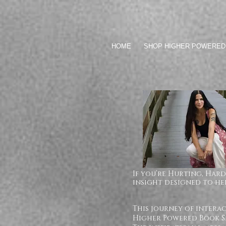
HOME
SHOP HIGHER POWERED
If you’re Hurting, Hard
insight designed to hel
This journey of intera
Higher Powered Book Se