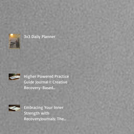
3x3 Daily Planner
Higher Powered Practice
Guide Journal I: Creative
Recovery-Based
Workbooks for Daily
Support
Embracing Your Inner
Strength with
RecoveryJournals: The
Higher Powered Book
Series