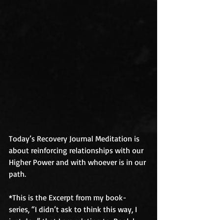
Today’s Recovery Journal Meditation is 
about reinforcing relationships with our 
Higher Power and with whoever is in our 
path. 
*This is the Excerpt from my book-
series, “I didn’t ask to think this way, I 