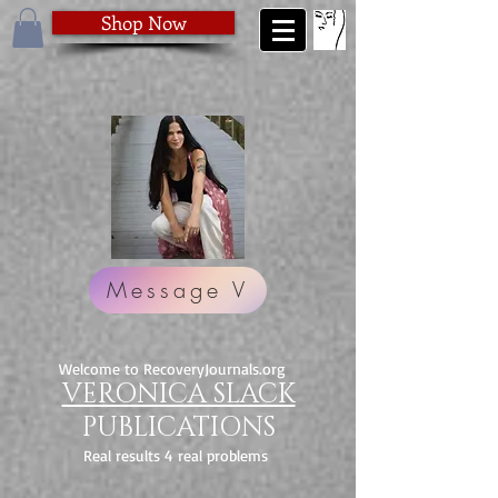
Shop Now
Message V
Welcome to RecoveryJournals.org
VERONICA SLACK
PUBLICATIONS
Real results 4 real problems