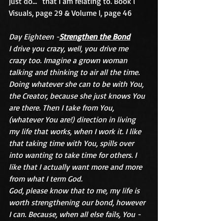
just do...” that I am relating to. Book l 
Visuals, page 29 & Volume l, page 46
Day Eighteen -
Strengthen the Bond
I drive you crazy, well, you drive me 
crazy too. Imagine a grown woman 
talking and thinking to air all the time. 
Doing whatever she can to be with You, 
the Creator, because she just knows You 
are there. Then I take from You, 
(whatever You are!) direction in living 
my life that works, when I work it. I like 
that taking time with You, spills over 
into wanting to take time for others. I 
like that I actually want more and more 
from what I term God.
God, please know that to me, my life is 
worth strengthening our bond, however 
I can. Because, when all else fails, You -