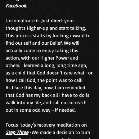
Facebook.
Uncomplicate it. Just direct your 
thoughts Higher-up and start talking. 
This process starts by looking inward to 
find our self and our Belief. We will 
actually come to enjoy taking this 
action, with our Higher Power and 
others. I learned a long, long time ago, 
as a child that God doesn’t care what -or 
how I call God, the point was to call!
As I face this day, now, I am reminded 
that God has my back all I have to do is 
walk into my life, and call out or reach 
out in some odd way –if needed.
Focus  today's recovery meditation on 
Step Three
 -We made a decision to turn 