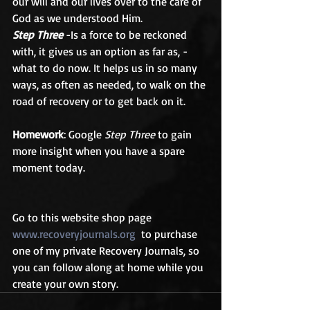
our will and our lives over to the care of 
God as we understood Him.
Step Three
 -Is a force to be reckoned 
with, it gives us an option as far as, -
what to do now. It helps us in so many 
ways, as often as needed, to walk on the 
road of recovery or to get back on it.
Homework
: Google 
Step Three
 to gain 
more insight when you have a spare 
moment today.
Go to this website shop page 
www.recoveryjournals.org
  to purchase 
one of my private Recovery Journals, so 
you can follow along at home while you 
create your own story.