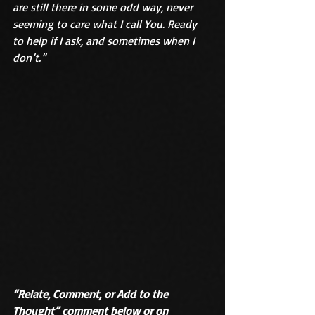
are still there in some odd way, never 
seeming to care what I call You. Ready 
to help if I ask, and sometimes when I 
don’t.”
“Relate, Comment, or Add to the 
Thought” comment below or on 