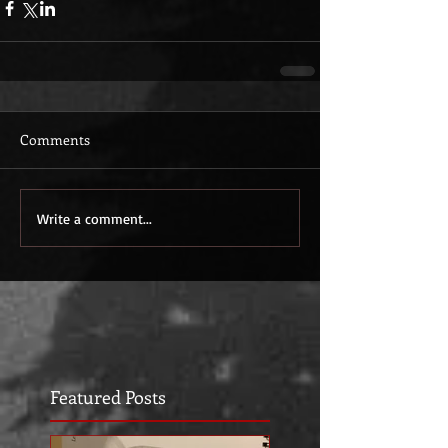
Comments
Write a comment...
Featured Posts