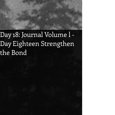
Day 18: Journal Volume l -
Day Eighteen Strengthen
the Bond