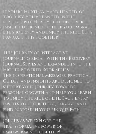
If you’re Hurting, Hard-headed, or
too busy, you’ve landed in the
perfect spot. Here, you'll discover
insight designed to help you embrace
life's journey and enjoy the ride. Let’s
navigate this together!
This journey of interactive
journaling began with the Recovery
Journal Series and expanded into the
Higher Powered Book Series!
The inspirational messages, practical
Guides, and insights are designed to
support your journey towards
personal growth and help you learn
to enjoy the ride of life. Each entry
invites you to reflect, engage, and
find purpose in your unique path.
Join us as we explore the
transformative power of
empowerment together!