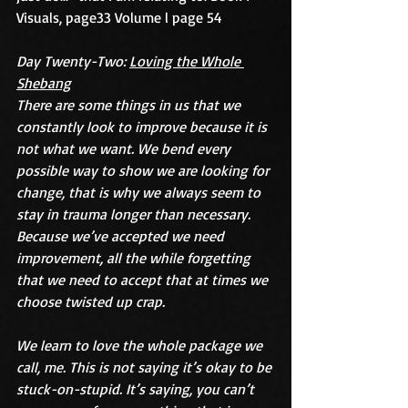
Visuals, page33 Volume l page 54
Day Twenty-Two: 
Loving the Whole 
Shebang
There are some things in us that we 
constantly look to improve because it is 
not what we want. We bend every 
possible way to show we are looking for 
change, that is why we always seem to 
stay in trauma longer than necessary. 
Because we’ve accepted we need 
improvement, all the while forgetting 
that we need to accept that at times we 
choose twisted up crap.
We learn to love the whole package we 
call, me. This is not saying it’s okay to be 
stuck-on-stupid. It’s saying, you can’t 