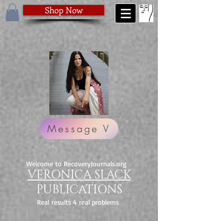
Shop Now
Message V
Welcome to RecoveryJournals.org
VERONICA SLACK
PUBLICATIONS
Real results 4 real problems