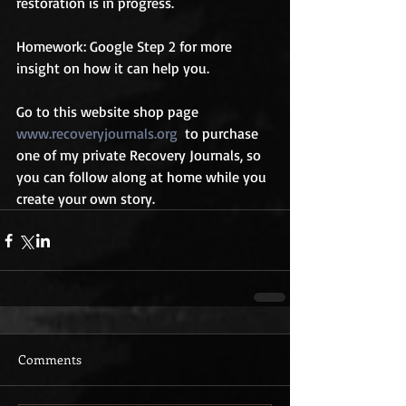
restoration is in progress.
Homework: Google Step 2 for more 
insight on how it can help you.
Go to this website shop page 
www.recoveryjournals.org
  to purchase 
one of my private Recovery Journals, so 
you can follow along at home while you 
create your own story.
Comments