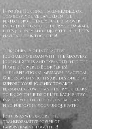
If you’re Hurting, Hard-headed, or
too busy, you’ve landed in the
perfect spot. Here, you'll discover
insight designed to help you embrace
life's journey and enjoy the ride. Let’s
navigate this together!
This journey of interactive
journaling began with the Recovery
Journal Series and expanded into the
Higher Powered Book Series!
The inspirational messages, practical
Guides, and insights are designed to
support your journey towards
personal growth and help you learn
to enjoy the ride of life. Each entry
invites you to reflect, engage, and
find purpose in your unique path.
Join us as we explore the
transformative power of
empowerment together!