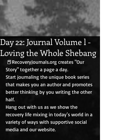
Day 22: Journal Volume l -
Loving the Whole Shebang
 📕RecoveryJournals.org creates "Our 
Story" together a page a day. 
Start journaling the unique book series 
that makes you an author and promotes 
better thinking by you writing the other 
half. 
Hang out with us as we show the 
recovery life mixing in today’s world in a 
variety of ways with supportive social 
media and our website.