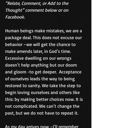
“Relate, Comment, or Add to the 
Thought” comment below or on 
Facebook.
Human beings make mistakes, we are a 
package deal. This does not excuse our 
behavior –we will get the chance to 
make amends later, in God’s time. 
Excessive dwelling on our wrongs 
doesn’t help anything but our doom 
and gloom -to get deeper.  Acceptance 
of ourselves leads the way to being 
restored to sanity. We take the step to 
begin loving ourselves and others like 
this: by making better choices now. It is 
not complicated. We can’t change the 
past, but we do not have to repeat it. 
As my day arrives now –I’ll remember 