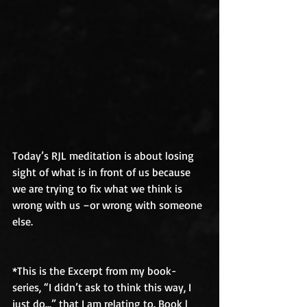
Today’s RJL meditation is about losing 
sight of what is in front of us because 
we are trying to fix what we think is 
wrong with us –or wrong with someone 
else. 
*This is the Excerpt from my book-
series, “I didn’t ask to think this way, I 
just do...” that I am relating to. Book l 