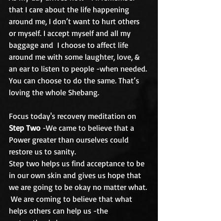
that I care about the life happening 
around me, I don’t want to hurt others 
or myself. I accept myself and all my 
baggage and  I choose to affect life 
around me with some laughter, love, & 
an ear to listen to people -when needed. 
You can choose to do the same. That’s 
loving the whole Shebang.
Focus today's recovery meditation on 
Step Two
 -We came to believe that a 
Power greater than ourselves could 
restore us to sanity.  
Step two helps us find acceptance to be 
in our own skin and gives us hope that 
we are going to be okay no matter what. 
 We are coming to believe that what 
helps others can help us -the 