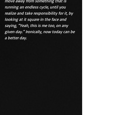
move away from something that is 
running an endless cycle, until you 
realize and take responsibility for it, by 
looking at it square in the face and 
saying, “Yeah, this is me too, on any 
given day.” Ironically, now today can be 
a better day.