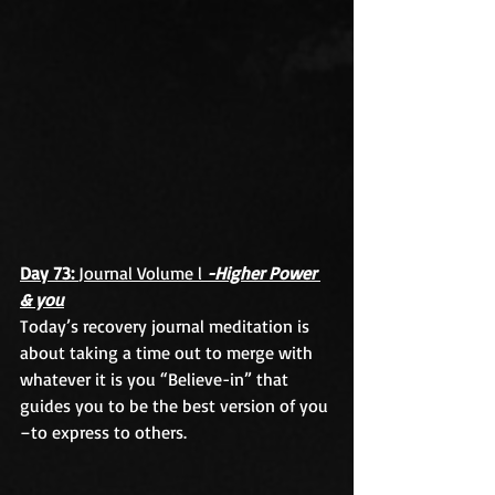
Day 73: 
Journal Volume l 
-Higher Power 
& you
Today’s recovery journal meditation is 
about taking a time out to merge with 
whatever it is you “Believe-in” that 
guides you to be the best version of you 
–to express to others.