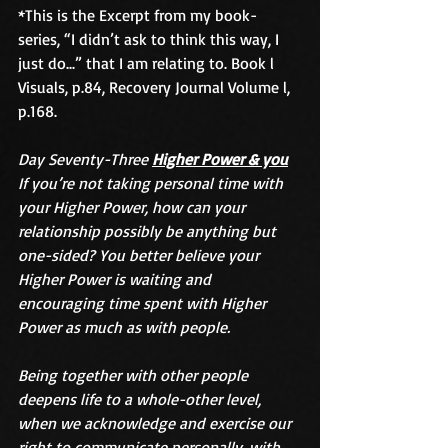
*This is the Excerpt from my book-
series, “I didn’t ask to think this way, I 
just do...” that I am relating to. Book l 
Visuals, p.84, Recovery Journal Volume l, 
p.168.
Day Seventy-Three 
Higher Power & you
If you’re not taking personal time with 
your Higher Power, how can your 
relationship possibly be anything but 
one-sided? You better believe your 
Higher Power is waiting and 
encouraging time spent with Higher 
Power as much as with people. 
Being together with other people 
deepens life to a whole-other level, 
when we acknowledge and exercise our 
right to communicate personally, with 