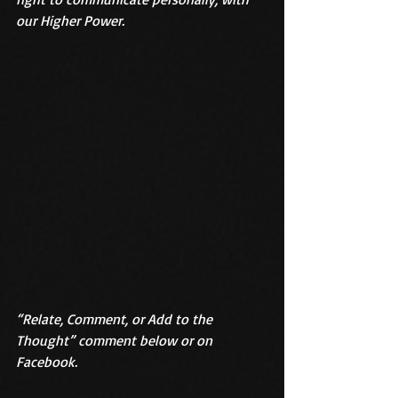
our Higher Power. 
“Relate, Comment, or Add to the 
Thought” comment below or on 
Facebook.