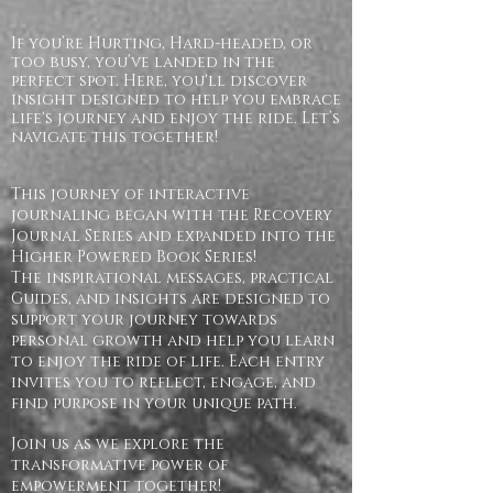
If you’re Hurting, Hard-headed, or
too busy, you’ve landed in the
perfect spot. Here, you'll discover
insight designed to help you embrace
life's journey and enjoy the ride. Let’s
navigate this together!
This journey of interactive
journaling began with the Recovery
Journal Series and expanded into the
Higher Powered Book Series!
The inspirational messages, practical
Guides, and insights are designed to
support your journey towards
personal growth and help you learn
to enjoy the ride of life. Each entry
invites you to reflect, engage, and
find purpose in your unique path.
Join us as we explore the
transformative power of
empowerment together!