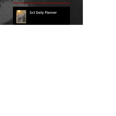
3x3 Daily Planner
Higher Powered Practice
Guide Journal I: Creative
Recovery-Based
Workbooks for Daily
Support
Embracing Your Inner
Strength with
RecoveryJournals: The
Higher Powered Book
Series
HIGHER POWERED THE
BOOK SERIES