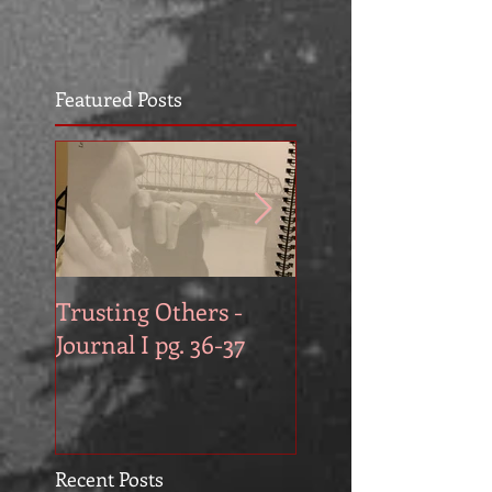
Featured Posts
Trusting Others -
The Book Series A
Journal I pg. 36-37
Work in Progress
November
Recent Posts