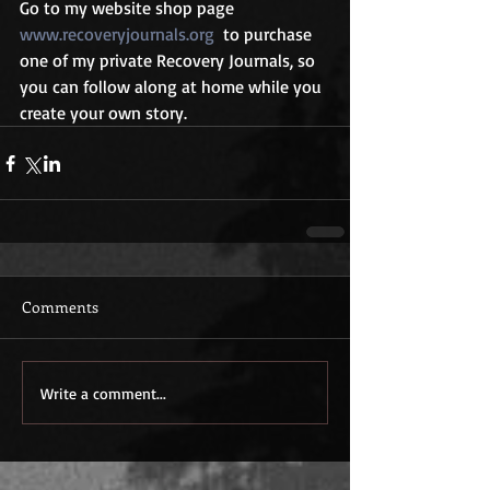
Go to my website shop page 
www.recoveryjournals.org
  to purchase 
one of my private Recovery Journals, so 
you can follow along at home while you 
create your own story.
Comments
Write a comment...