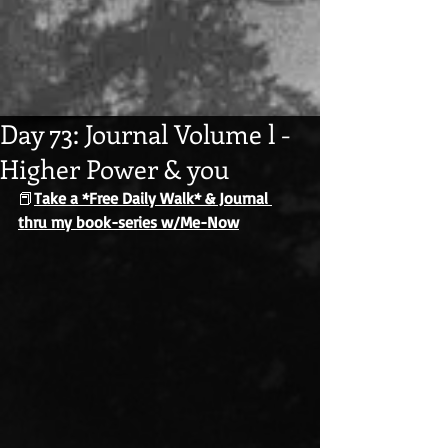
Day 73: Journal Volume l -
Higher Power & you
📕
Take a *Free Daily Walk* & Journal 
thru my book-series w/Me-Now