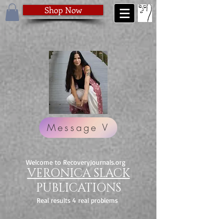
Shop Now
Message V
Welcome to RecoveryJournals.org
VERONICA SLACK
PUBLICATIONS
Real results 4 real problems