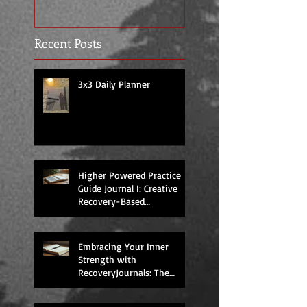
Recent Posts
3x3 Daily Planner
Higher Powered Practice
Guide Journal I: Creative
Recovery-Based
Workbooks for Daily
Support
Embracing Your Inner
Strength with
RecoveryJournals: The
Higher Powered Book
Series