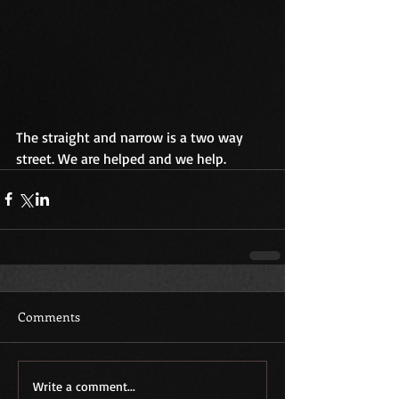
The straight and narrow is a two way 
street. We are helped and we help.    
Comments
Write a comment...