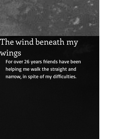
The wind beneath my
wings
For over 26 years friends have been 
helping me walk the straight and 
narrow, in spite of my difficulties.