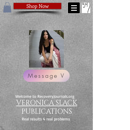
Shop Now
Message V
Welcome to RecoveryJournals.org
VERONICA SLACK
PUBLICATIONS
Real results 4 real problems