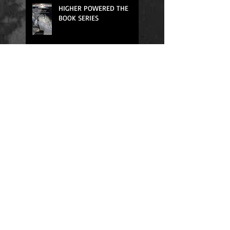
HIGHER POWERED THE
BOOK SERIES
We All Need Rest
Quick Fixes Don't Work
Relief for One Way
Thinking