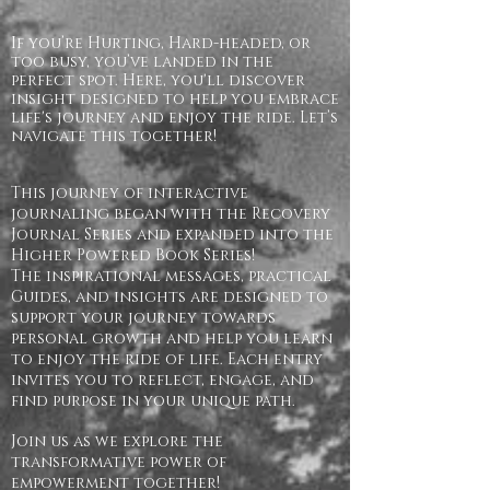
If you’re Hurting, Hard-headed, or
too busy, you’ve landed in the
perfect spot. Here, you'll discover
insight designed to help you embrace
life's journey and enjoy the ride. Let’s
navigate this together!
This journey of interactive
journaling began with the Recovery
Journal Series and expanded into the
Higher Powered Book Series!
The inspirational messages, practical
Guides, and insights are designed to
support your journey towards
personal growth and help you learn
to enjoy the ride of life. Each entry
invites you to reflect, engage, and
find purpose in your unique path.
Join us as we explore the
transformative power of
empowerment together!