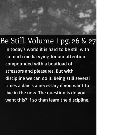
Be Still. Volume I pg. 26 & 27
In today's world it is hard to be still with 
so much media vying for our attention 
compounded with a boatload of 
stressors and pleasures. But with 
discipline we can do it. Being still several 
times a day is a necessary if you want to 
live in the now. The question is do you 
want this? If so than learn the discipline. 