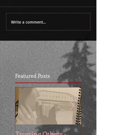
Write a comment...
Featured Posts
Trusting Others -
The Book Series A