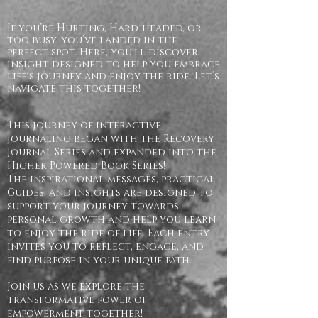
If you’re Hurting, Hard-headed, or
too busy, you’ve landed in the
perfect spot. Here, you'll discover
insight designed to help you embrace
life's journey and enjoy the ride. Let’s
navigate this together!
This journey of interactive
journaling began with the Recovery
Journal Series and expanded into the
Higher Powered Book Series!
The inspirational messages, practical
Guides, and insights are designed to
support your journey towards
personal growth and help you learn
to enjoy the ride of life. Each entry
invites you to reflect, engage, and
find purpose in your unique path.
Join us as we explore the
transformative power of
empowerment together!