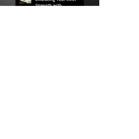
Strength with
RecoveryJournals: The
Higher Powered Book
Series
HIGHER POWERED THE
BOOK SERIES
We All Need Rest
Quick Fixes Don't Work