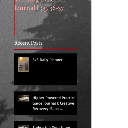
Journal I pg. 36-37
Work in Progress
November
Recent Posts
3x3 Daily Planner
Higher Powered Practice
Guide Journal I: Creative
Recovery-Based
Workbooks for Daily
Support
Embracing Your Inner