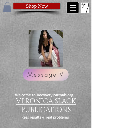
Shop Now
Message V
Welcome to RecoveryJournals.org
VERONICA SLACK
PUBLICATIONS
Real results 4 real problems