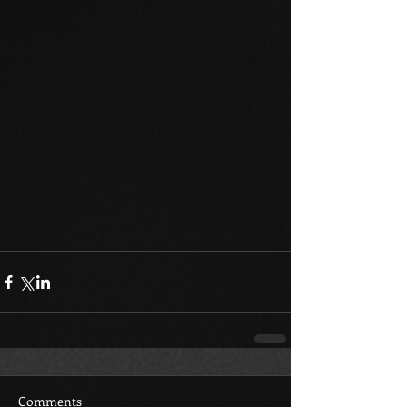
Comments