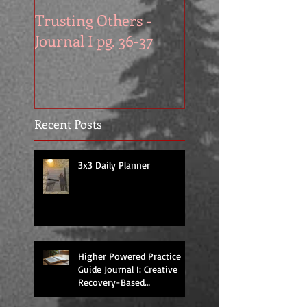
Trusting Others -
The Book Series A
Journal I pg. 36-37
Work in Progress
November
Recent Posts
3x3 Daily Planner
Higher Powered Practice
Guide Journal I: Creative
Recovery-Based
Workbooks for Daily