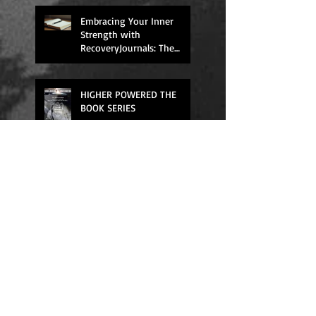
Support
Embracing Your Inner
Strength with
RecoveryJournals: The
Higher Powered Book
Series
HIGHER POWERED THE
BOOK SERIES
We All Need Rest
Quick Fixes Don't Work