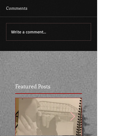
Comments
Write a comment...
Featured Posts