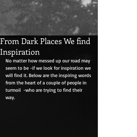
From Dark Places We find
Inspiration
No matter how messed up our road may 
seem to be -if we look for inspiration we 
will find it. Below are the inspiring words 
from the heart of a couple of people in 
turmoil  -who are trying to find their 
way.