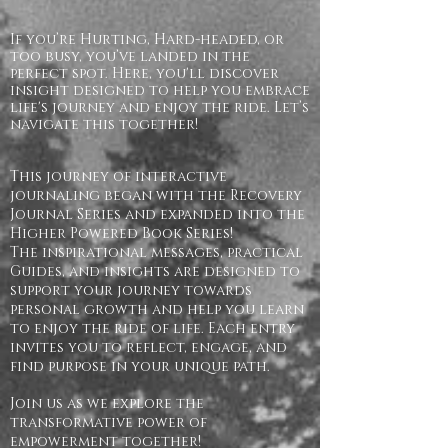
If you’re Hurting, Hard-headed, or
too busy, you’ve landed in the
perfect spot. Here, you'll discover
insight designed to help you embrace
life's journey and enjoy the ride. Let’s
navigate this together!
This journey of interactive
journaling began with the Recovery
Journal Series and expanded into the
Higher Powered Book Series!
The inspirational messages, practical
Guides, and insights are designed to
support your journey towards
personal growth and help you learn
to enjoy the ride of life. Each entry
invites you to reflect, engage, and
find purpose in your unique path.
Join us as we explore the
transformative power of
empowerment together!