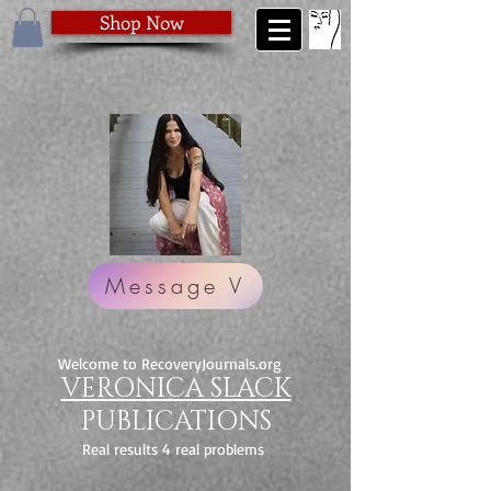
Shop Now
Message V
Welcome to RecoveryJournals.org
VERONICA SLACK
PUBLICATIONS
Real results 4 real problems