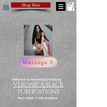
Shop Now
Message V
Welcome to RecoveryJournals.org
VERONICA SLACK
PUBLICATIONS
Real results 4 real problems