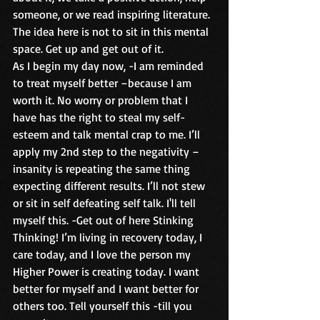
someone, or we read inspiring literature. 
The idea here is not to sit in this mental 
space. Get up and get out of it.
As I begin my day now, -I am reminded 
to treat myself better –because I am 
worth it. No worry or problem that I 
have has the right to steal my self-
esteem and talk mental crap to me. I’ll 
apply my 2nd step to the negativity –
insanity is repeating the same thing 
expecting different results. I’ll not stew 
or sit in self defeating self talk. I'll tell 
myself this. -Get out of here Stinking 
Thinking! I’m living in recovery today, I 
care today, and I love the person my 
Higher Power is creating today. I want 
better for myself and I want better for 
others too. Tell yourself this -till you 