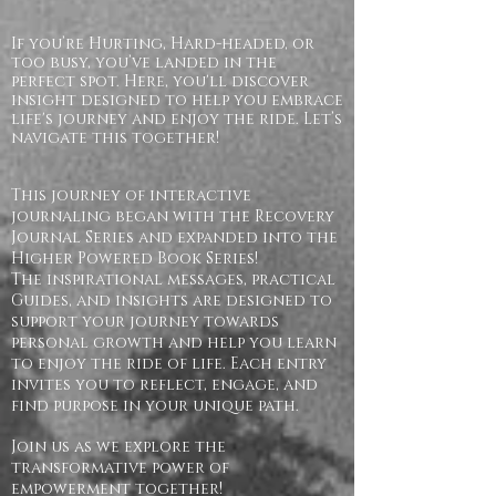
If you’re Hurting, Hard-headed, or
too busy, you’ve landed in the
perfect spot. Here, you'll discover
insight designed to help you embrace
life's journey and enjoy the ride. Let’s
navigate this together!
This journey of interactive
journaling began with the Recovery
Journal Series and expanded into the
Higher Powered Book Series!
The inspirational messages, practical
Guides, and insights are designed to
support your journey towards
personal growth and help you learn
to enjoy the ride of life. Each entry
invites you to reflect, engage, and
find purpose in your unique path.
Join us as we explore the
transformative power of
empowerment together!