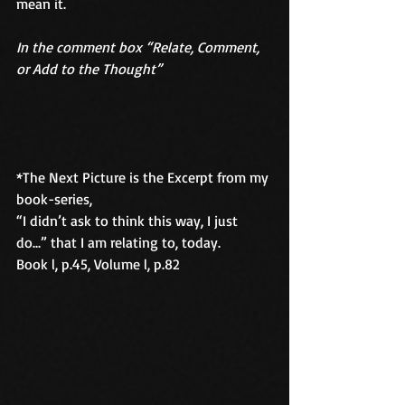
mean it.
In the comment box “Relate, Comment, 
or Add to the Thought” 
*The Next Picture is the Excerpt from my 
book-series, 
“I didn’t ask to think this way, I just 
do...” that I am relating to, today. 
Book l, p.45, Volume l, p.82