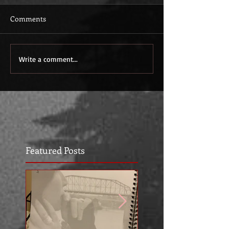
Comments
Write a comment...
Featured Posts