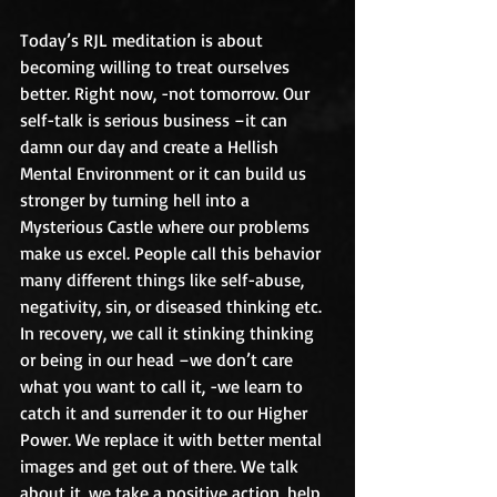
Today’s RJL meditation is about 
becoming willing to treat ourselves 
better. Right now, -not tomorrow. Our 
self-talk is serious business –it can 
damn our day and create a Hellish 
Mental Environment or it can build us 
stronger by turning hell into a 
Mysterious Castle where our problems 
make us excel. People call this behavior 
many different things like self-abuse, 
negativity, sin, or diseased thinking etc. 
In recovery, we call it stinking thinking 
or being in our head –we don’t care 
what you want to call it, -we learn to 
catch it and surrender it to our Higher 
Power. We replace it with better mental 
images and get out of there. We talk 
about it, we take a positive action, help 