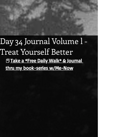
Day 34 Journal Volume l -
Treat Yourself Better
📕
Take a *Free Daily Walk* & Journal 
thru my book-series w/Me-Now