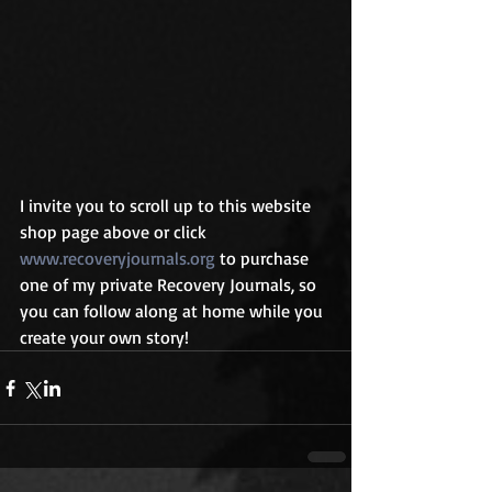
I invite you to scroll up to this website 
shop page above or click 
www.recoveryjournals.org
 to purchase 
one of my private Recovery Journals, so 
you can follow along at home while you 
create your own story!  