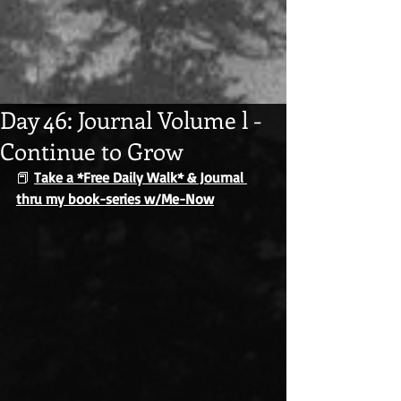
Day 46: Journal Volume l -
Continue to Grow
📕 
Take a *Free Daily Walk* & Journal 
thru my book-series w/Me-Now