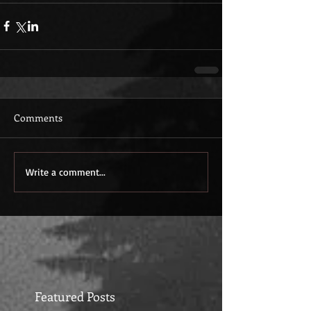
Comments
Write a comment...
Featured Posts