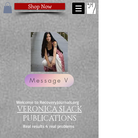
Shop Now
Message V
Welcome to RecoveryJournals.org
VERONICA SLACK
PUBLICATIONS
Real results 4 real problems