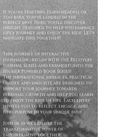
If you’re Hurting, Hard-headed, or
too busy, you’ve landed in the
perfect spot. Here, you'll discover
insight designed to help you embrace
life's journey and enjoy the ride. Let’s
navigate this together!
This journey of interactive
journaling began with the Recovery
Journal Series and expanded into the
Higher Powered Book Series!
The inspirational messages, practical
Guides, and insights are designed to
support your journey towards
personal growth and help you learn
to enjoy the ride of life. Each entry
invites you to reflect, engage, and
find purpose in your unique path.
Join us as we explore the
transformative power of
empowerment together!