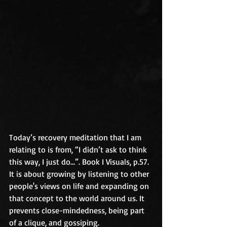
Today’s recovery meditation that I am 
relating to is from, “I didn’t ask to think 
this way, I just do…”. Book I Visuals, p.57. 
It is about growing by listening to other 
people's views on life and expanding on 
that concept to the world around us. It 
prevents close-mindedness, being part 
of a clique, and gossiping. 