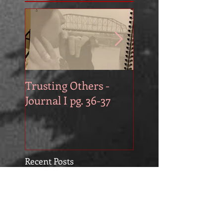
Trusting Others -
The Book Series A
Journal I pg. 36-37
Work in Progress
November
Recent Posts
3x3 Daily Planner