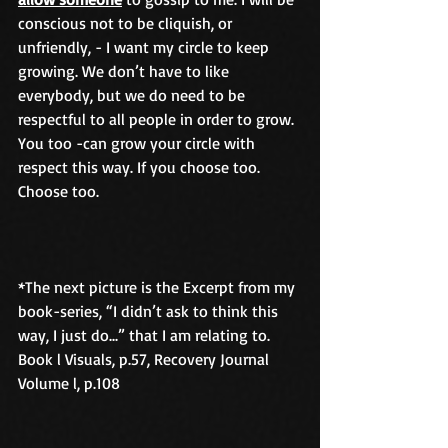
conscious not to be cliquish, or 
unfriendly, - I want my circle to keep 
growing. We don’t have to like 
everybody, but we do need to be 
respectful to all people in order to grow. 
You too -can grow your circle with 
respect this way. If you choose too. 
Choose too.
*The next picture is the Excerpt from my 
book-series, “I didn’t ask to think this 
way, I just do...” that I am relating to. 
Book l Visuals, p.57, Recovery Journal 
Volume l, p.108