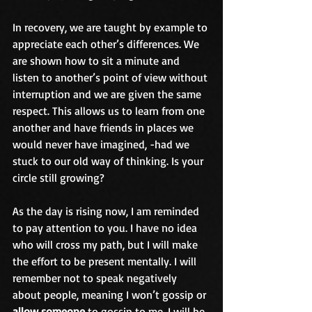
In recovery, we are taught by example to 
appreciate each other’s differences. We 
are shown how to sit a minute and 
listen to another’s point of view without 
interruption and we are given the same 
respect. This allows us to learn from one 
another and have friends in places we 
would never have imagined, -had we 
stuck to our old way of thinking. Is your 
circle still growing? 
As the day is rising now, I am reminded 
to pay attention to you. I have no idea 
who will cross my path, but I will make 
the effort to be present mentally. I will 
remember not to speak negatively 
about people, meaning I won’t gossip or 
allow someone
 to gossip to me. I will be 