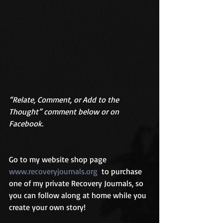
“Relate, Comment, or Add to the 
Thought” comment below or on 
Facebook.
Go to my website shop page 
www.recoveryjournals.org
  to purchase 
one of my private Recovery Journals, so 
you can follow along at home while you 
create your own story!