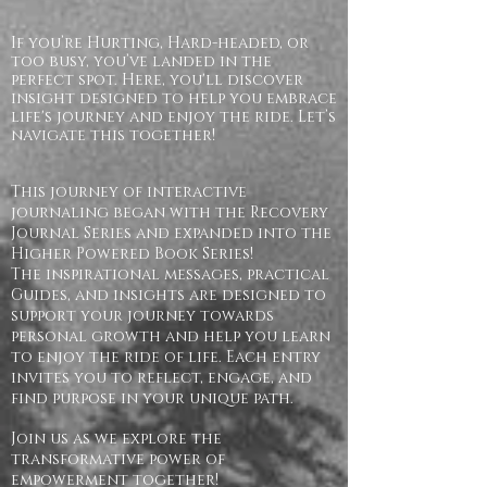
If you’re Hurting, Hard-headed, or
too busy, you’ve landed in the
perfect spot. Here, you'll discover
insight designed to help you embrace
life's journey and enjoy the ride. Let’s
navigate this together!
This journey of interactive
journaling began with the Recovery
Journal Series and expanded into the
Higher Powered Book Series!
The inspirational messages, practical
Guides, and insights are designed to
support your journey towards
personal growth and help you learn
to enjoy the ride of life. Each entry
invites you to reflect, engage, and
find purpose in your unique path.
Join us as we explore the
transformative power of
empowerment together!