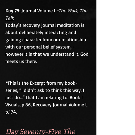
Day 75: 
Journal Volume l 
-
The Walk, The 
Talk
Today’s recovery journal meditation is 
about deliberately interacting and 
gaining character from our relationship 
with our personal belief system, -
however it is that we understand it. God 
meets us there.
*This is the Excerpt from my book-
series, “I didn’t ask to think this way, I 
just do...” that I am relating to. Book l 
Visuals, p.86, Recovery Journal Volume l, 
p.174.
Day Seventy-Five 
The 