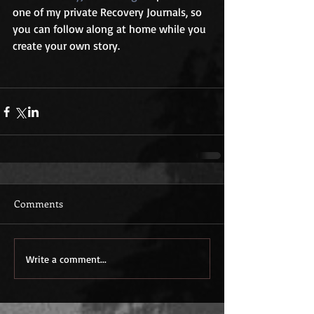
one of my private Recovery Journals, so 
you can follow along at home while you 
create your own story.
Comments
Write a comment...