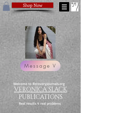
Shop Now
Message V
Welcome to RecoveryJournals.org
VERONICA SLACK
PUBLICATIONS
Real results 4 real problems