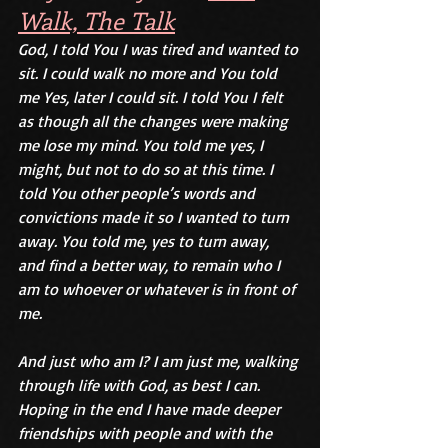
Walk, The Talk
God, I told You I was tired and wanted to 
sit. I could walk no more and You told 
me Yes, later I could sit. I told You I felt 
as though all the changes were making 
me lose my mind. You told me yes, I 
might, but not to do so at this time. I 
told You other people’s words and 
convictions made it so I wanted to turn 
away. You told me, yes to turn away, 
and find a better way, to remain who I 
am to whoever or whatever is in front of 
me. 
And just who am I? I am just me, walking 
through life with God, as best I can. 
Hoping in the end I have made deeper 
friendships with people and with the 