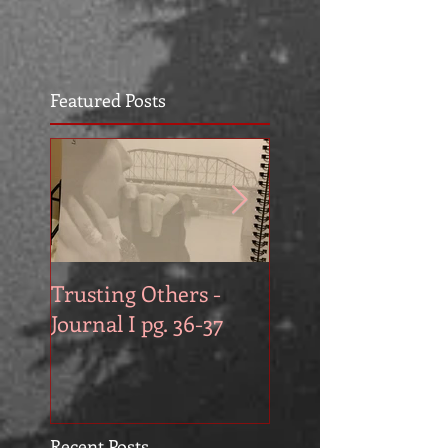
Featured Posts
Trusting Others -
The Book Series A
Journal I pg. 36-37
Work in Progress
November
Recent Posts