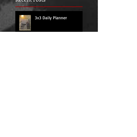
3x3 Daily Planner
Higher Powered Practice
Guide Journal I: Creative
Recovery-Based
Workbooks for Daily
Support
Embracing Your Inner
Strength with
RecoveryJournals: The
Higher Powered Book
Series
HIGHER POWERED THE
BOOK SERIES