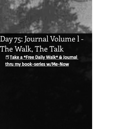
Day 75: Journal Volume l -
The Walk, The Talk
📕
Take a *Free Daily Walk* & Journal 
thru my book-series w/Me-Now