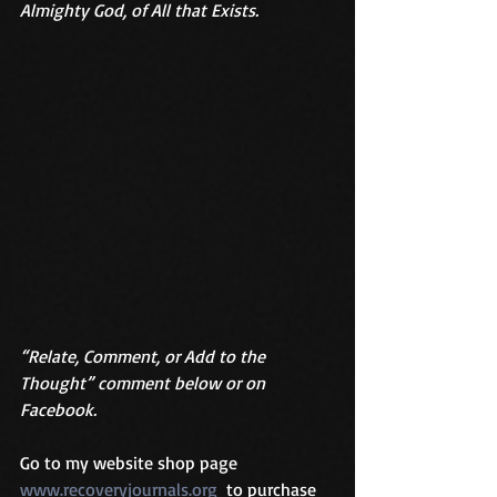
Almighty God, of All that Exists. 
“Relate, Comment, or Add to the 
Thought” comment below or on 
Facebook.
Go to my website shop page 
www.recoveryjournals.org
  to purchase 